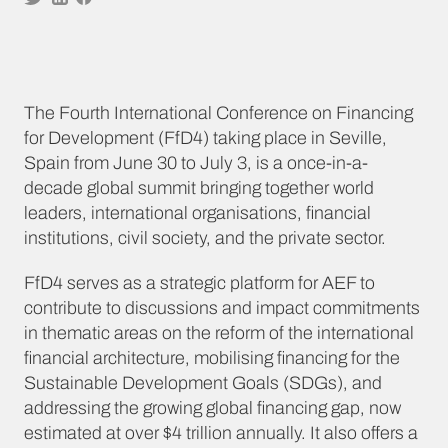
The Fourth International Conference on Financing
for Development (FfD4) taking place in Seville,
Spain from June 30 to July 3, is a once-in-a-
decade global summit bringing together world
leaders, international organisations, financial
institutions, civil society, and the private sector.
FfD4 serves as a strategic platform for AEF to
contribute to discussions and impact commitments
in thematic areas on the reform of the international
financial architecture, mobilising financing for the
Sustainable Development Goals (SDGs), and
addressing the growing global financing gap, now
estimated at over $4 trillion annually. It also offers a