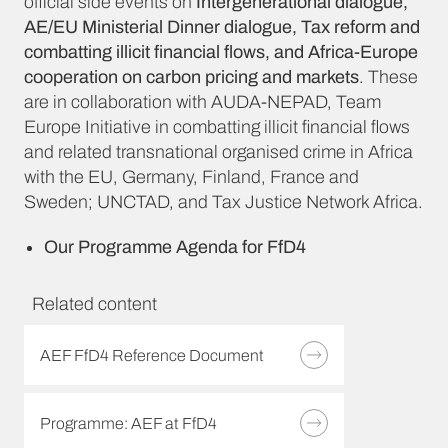
official side events on
Intergenerational dialogue,
AE/EU Ministerial Dinner dialogue, Tax reform and
combatting illicit financial flows, and Africa-Europe
cooperation on carbon pricing and markets
. These
are in collaboration with AUDA-NEPAD, Team
Europe Initiative in combatting illicit financial flows
and related transnational organised crime in Africa
with the EU, Germany, Finland, France and
Sweden; UNCTAD, and Tax Justice Network Africa.
Our Programme Agenda for FfD4
Related content
AEF FfD4 Reference Document
Programme: AEF at FfD4