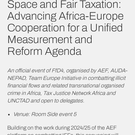
Space and Fair Taxation:
Advancing Africa-Europe
Cooperation for a Unified
Measurement and
Reform Agenda
An official event of FfD4, organised by AEF, AUDA-
NEPAD, Team Europe Initiative in combatting illicit
financial flows and related transnational organised
crime in Africa, Tax Justice Network Africa and
UNCTAD and open to delegates.
Venue: Room Side event 5
Building on the work during 2024/25 of the AEF