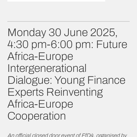
Monday 30 June 2025,
4:30 pm-6:00 pm: Future
Africa-Europe
Intergenerational
Dialogue: Young Finance
Experts Reinventing
Africa-Europe
Cooperation
An official closed door event of FfD4, organised by