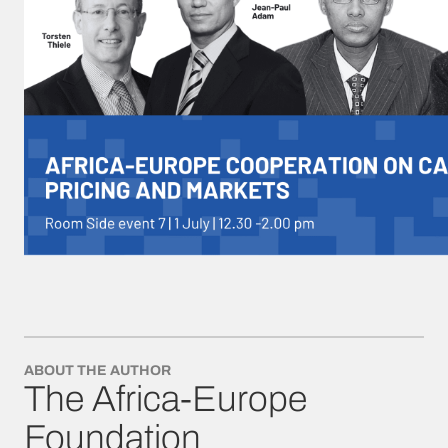
ABOUT THE AUTHOR
The Africa-Europe
Foundation