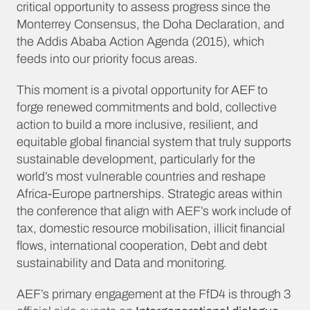
critical opportunity to assess progress since the
Monterrey Consensus, the Doha Declaration, and
the Addis Ababa Action Agenda (2015), which
feeds into our priority focus areas.
This moment is a pivotal opportunity for AEF to
forge renewed commitments and bold, collective
action to build a more inclusive, resilient, and
equitable global financial system that truly supports
sustainable development, particularly for the
world’s most vulnerable countries and reshape
Africa-Europe partnerships. Strategic areas within
the conference that align with AEF’s work include of
tax, domestic resource mobilisation, illicit financial
flows, international cooperation, Debt and debt
sustainability and Data and monitoring.
AEF’s primary engagement at the FfD4 is through 3