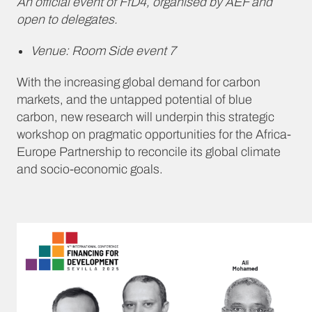
An official event of FfD4, organised by AEF and
open to delegates.
Venue: Room Side event 7
With the increasing global demand for carbon
markets, and the untapped potential of blue
carbon, new research will underpin this strategic
workshop on pragmatic opportunities for the Africa-
Europe Partnership to reconcile its global climate
and socio-economic goals.