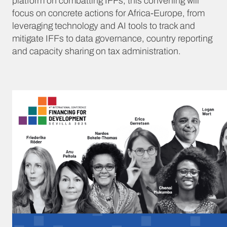
platform on combatting IFFs, this convening will
focus on concrete actions for Africa-Europe, from
leveraging technology and AI tools to track and
mitigate IFFs to data governance, country reporting
and capacity sharing on tax administration.