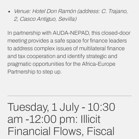
Venue: Hotel Don Ramón (address: C. Trajano,
2, Casco Antiguo, Sevilla)
In partnership with AUDA-NEPAD, this closed-door
meeting provides a safe space for finance leaders
to address complex issues of multilateral finance
and tax cooperation and identify strategic and
pragmatic opportunities for the Africa-Europe
Partnership to step up.
Tuesday, 1 July - 10:30
am -12:00 pm: Illicit
Financial Flows, Fiscal