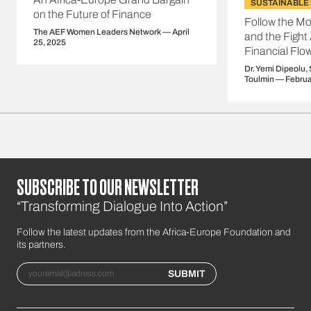
SUSTAINABLE
on the Future of Finance
Follow the Mo
The AEF Women Leaders Network — April
and the Fight A
25, 2025
Financial Flo
Dr. Yemi Dipeolu,
Toulmin — Februa
SUBSCRIBE TO OUR NEWSLETTER
“Transforming Dialogue Into Action”
Follow the latest updates from the Africa-Europe Foundation and
its partners.
Email
SUBMIT