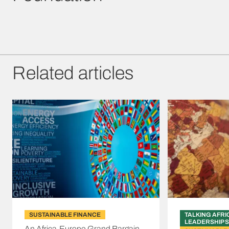
Related articles
SUSTAINABLE FINANCE
TALKING AFRI
LEADERSHIP S
An Africa-Europe Grand Bargain