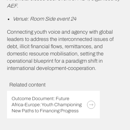
AEF.
Venue: Room Side event 24
Connecting youth voice and agency with global
leaders to address the interconnected issues of
debt, illicit financial flows, remittances, and
domestic resource mobilisation, setting the
operational blueprint for a paradigm shift in
international development-cooperation.
Related content
Outcome Document: Future
Africa-Europe: Youth Championing
New Paths to Financing Progress