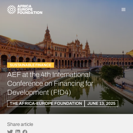
Homepage
Men
SUSTAINABLE FINANCE
AEF at the 4th International
Conference on Financing for
Development (FfD4)
THE AFRICA-EUROPE FOUNDATION
JUNE 13, 2025
Share article
Twitter
Linkedin
Facebook