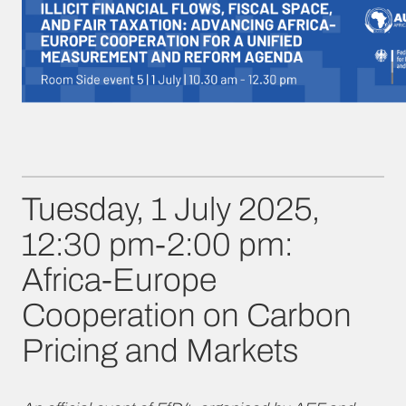
Tuesday, 1 July 2025,
12:30 pm-2:00 pm:
Africa-Europe
Cooperation on Carbon
Pricing and Markets