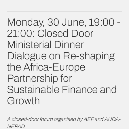
Monday, 30 June, 19:00 -
21:00: Closed Door
Ministerial Dinner
Dialogue on Re-shaping
the Africa-Europe
Partnership for
Sustainable Finance and
Growth
A closed-door forum organised by AEF and AUDA-
NEPAD.