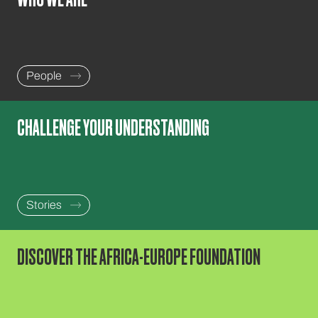
People
CHALLENGE YOUR UNDERSTANDING
Stories
DISCOVER THE AFRICA-EUROPE FOUNDATION