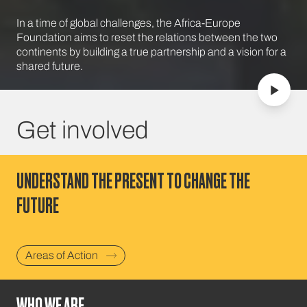
In a time of global challenges, the Africa-Europe
Foundation aims to reset the relations between the two
continents by building a true partnership and a vision for a
shared future.
Get involved
UNDERSTAND THE PRESENT TO CHANGE THE
FUTURE
Areas of Action
WHO WE ARE