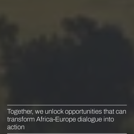
Together, we unlock opportunities that can
transform Africa-Europe dialogue into
action