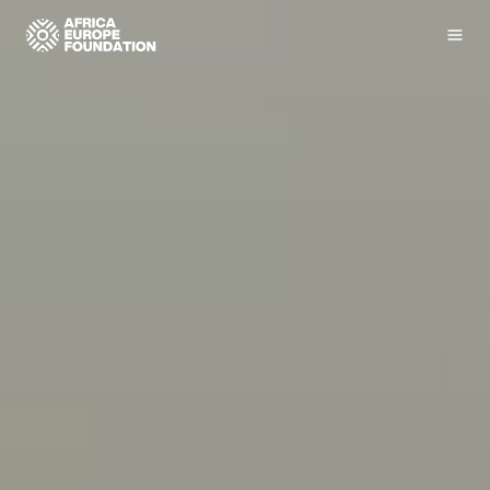
Homepage
Men