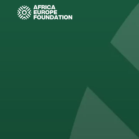
Homepage