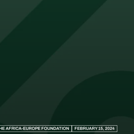
HE AFRICA-EUROPE FOUNDATION
FEBRUARY 15, 2024