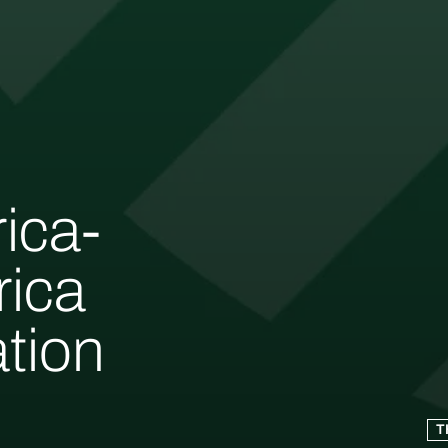
rica-
rica
tion
T