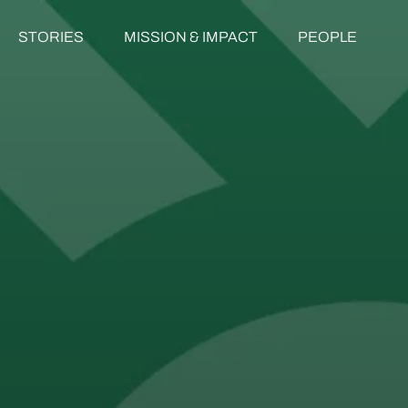
STORIES
MISSION & IMPACT
PEOPLE