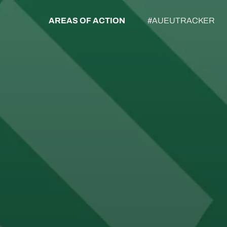
AREAS OF ACTION
#AUEUTRACKER