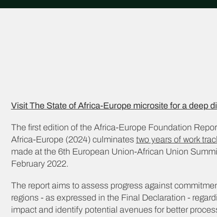
Visit The State of Africa-Europe microsite for a deep di
The first edition of the Africa-Europe Foundation Repor
Africa-Europe (2024) culminates
two years of work tr
made at the 6th European Union-African Union Summit 
February 2022.
The report aims to assess progress against commitme
regions - as expressed in the Final Declaration - regardi
impact and identify potential avenues for better proce