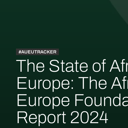
#AUEUTRACKER
The State of Af
Europe: The Af
Europe Founda
Report 2024