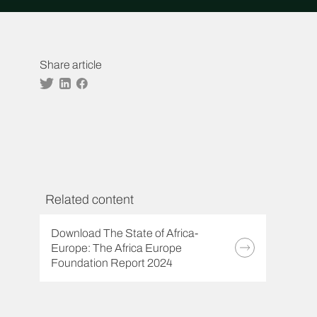
Share article
Twitter
Linkedin
Facebook
Related content
Download The State of Africa-
Europe: The Africa Europe
Foundation Report 2024