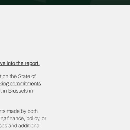
ve into the report.
t on the State of
acking commitments
in Brussels in
nts made by both
ng finance, policy, or
sses and additional