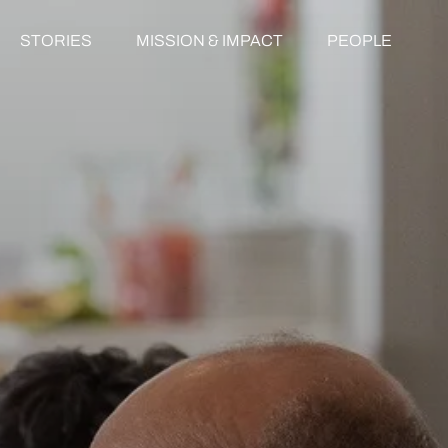
STORIES
MISSION & IMPACT
PEOPLE