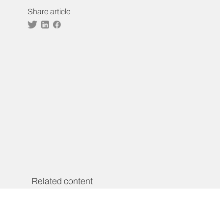
Share article
Twitter
Linkedin
Facebook
Related content
AEF High-Level Group of
Personalities