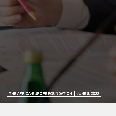
THE AFRICA-EUROPE FOUNDATION
JUNE 8, 2022