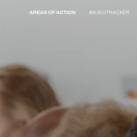
AREAS OF ACTION
#AUEUTRACKER