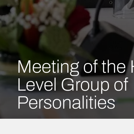
Meeting of the 
Level Group of
Personalities