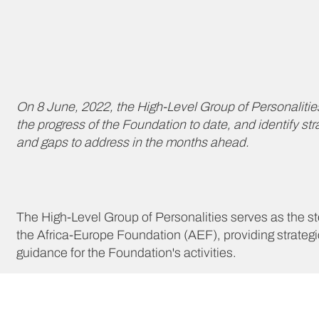
On 8 June, 2022, the High-Level Group of Personalities
the progress of the Foundation to date, and identify str
and gaps to address in the months ahead.
The High-Level Group of Personalities serves as the st
the Africa-Europe Foundation (AEF), providing strategi
guidance for the Foundation's activities.
The high-level group of personalities was set up to exp
beneficial ways for the two continents to work together 