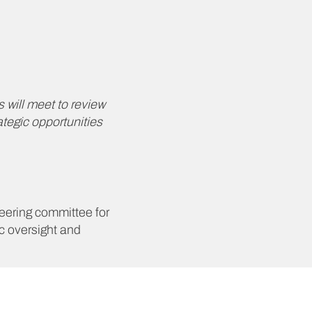
 will meet to review
ategic opportunities
eering committee for
c oversight and
lore mutually
effectively across core