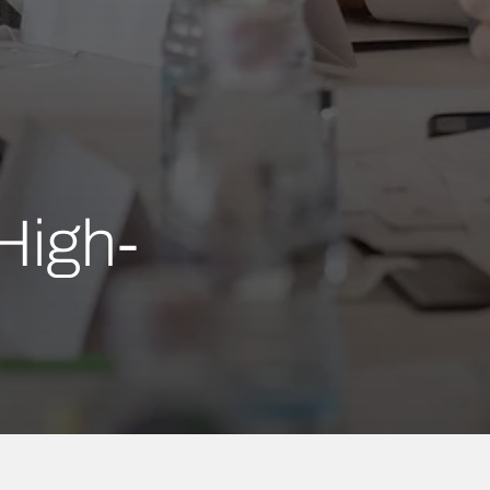
High-