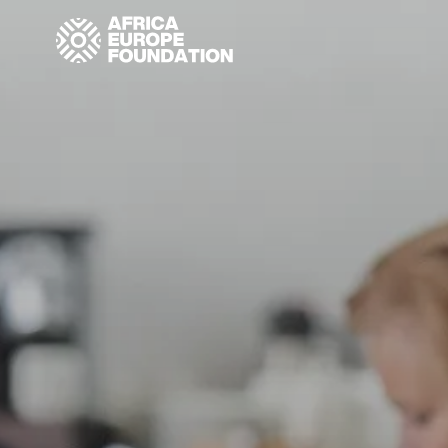
Homepage