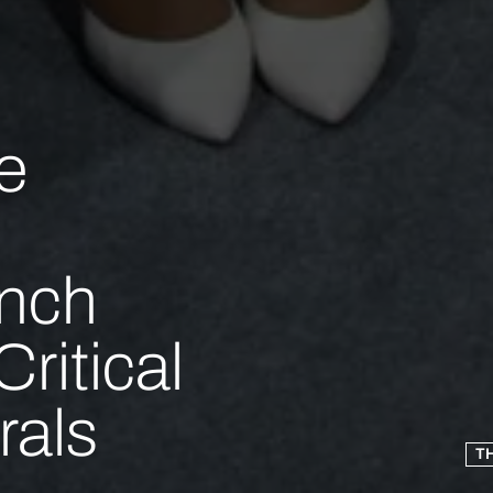
e
unch
ritical
rals
T