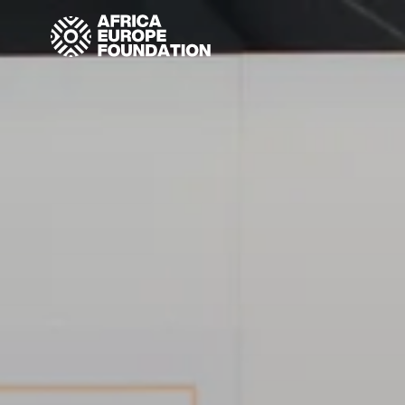
Homepage