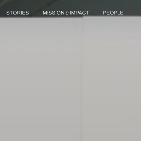
STORIES
MISSION & IMPACT
PEOPLE