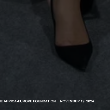
HE AFRICA-EUROPE FOUNDATION
NOVEMBER 19, 2024