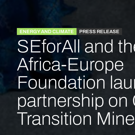
ENERGY AND CLIMATE
PRESS RELEASE
SEforAll and th
Africa-Europe
Foundation la
partnership on C
Transition Mine