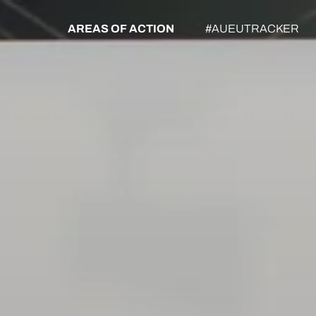
AREAS OF ACTION
#AUEUTRACKER