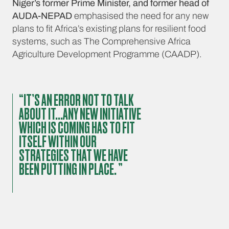
Niger’s former Prime Minister, and former head of
AUDA-NEPAD
emphasised the need for any new
plans to fit Africa’s existing plans for resilient food
systems, such as The Comprehensive Africa
Agriculture Development Programme (CAADP).
“IT’S AN ERROR NOT TO TALK
ABOUT IT...ANY NEW INITIATIVE
WHICH IS COMING HAS TO FIT
ITSELF WITHIN OUR
STRATEGIES THAT WE HAVE
BEEN PUTTING IN PLACE. ”