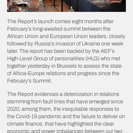
The Report’s launch comes eight months after
February’s long-awaited summit between the
African Union and European Union leaders, closely
followed by Russia’s invasion of Ukraine one week
later. The report has been backed by the AEF’s
High-Level Group of personalities (HLG) who met
together yesterday in Brussels to assess the state
of Africa-Europe relations and progress since the
February’s Summit.
The Report evidences a deterioration in relations
stemming from fault lines that have emerged since
2020; among them, the inequitable responses to
the Covid-19 pandemic and the failure to deliver on
climate finance, that have highlighted the clear
economic and power imbalances between our two