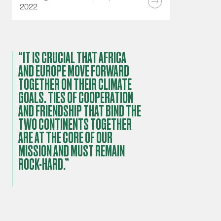
2022
“IT IS CRUCIAL THAT AFRICA
AND EUROPE MOVE FORWARD
TOGETHER ON THEIR CLIMATE
GOALS. TIES OF COOPERATION
AND FRIENDSHIP THAT BIND THE
TWO CONTINENTS TOGETHER
ARE AT THE CORE OF OUR
MISSION AND MUST REMAIN
ROCK-HARD.”