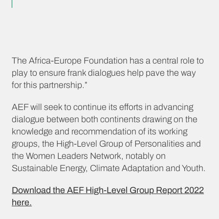
The Africa-Europe Foundation has a central role to
play to ensure frank dialogues help pave the way
for this partnership.”
AEF will seek to continue its efforts in advancing
dialogue between both continents drawing on the
knowledge and recommendation of its working
groups, the High-Level Group of Personalities and
the Women Leaders Network, notably on
Sustainable Energy, Climate Adaptation and Youth.
Download the AEF High-Level Group Report 2022
here.