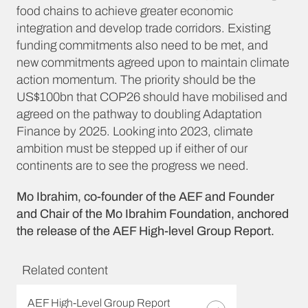
food chains to achieve greater economic
integration and develop trade corridors. Existing
funding commitments also need to be met, and
new commitments agreed upon to maintain climate
action momentum. The priority should be the
US$100bn that COP26 should have mobilised and
agreed on the pathway to doubling Adaptation
Finance by 2025. Looking into 2023, climate
ambition must be stepped up if either of our
continents are to see the progress we need.
Mo Ibrahim, co-founder of the AEF and Founder
and Chair of the Mo Ibrahim Foundation, anchored
the release of the AEF High-level Group Report.
Related content
AEF High-Level Group Report