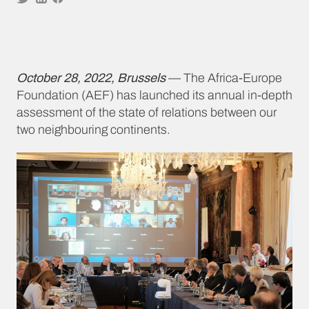
October 28, 2022, Brussels
— The Africa-Europe
Foundation (AEF) has launched its annual in-depth
assessment of the state of relations between our
two neighbouring continents.