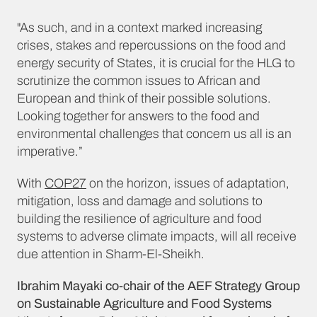
"As such, and in a context marked increasing
crises, stakes and repercussions on the food and
energy security of States, it is crucial for the HLG to
scrutinize the common issues to African and
European and think of their possible solutions.
Looking together for answers to the food and
environmental challenges that concern us all is an
imperative.”
With
COP27
on the horizon, issues of adaptation,
mitigation, loss and damage and solutions to
building the resilience of agriculture and food
systems to adverse climate impacts, will all receive
due attention in Sharm-El-Sheikh.
Ibrahim Mayaki co-chair of the AEF Strategy Group
on Sustainable Agriculture and Food Systems