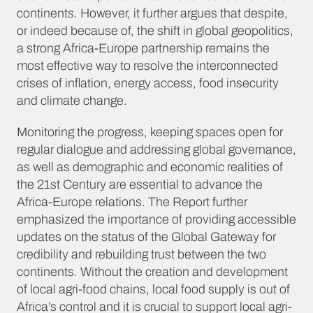
continents. However, it further argues that despite,
or indeed because of, the shift in global geopolitics,
a strong Africa-Europe partnership remains the
most effective way to resolve the interconnected
crises of inflation, energy access, food insecurity
and climate change.
Monitoring the progress, keeping spaces open for
regular dialogue and addressing global governance,
as well as demographic and economic realities of
the 21st Century are essential to advance the
Africa-Europe relations. The Report further
emphasized the importance of providing accessible
updates on the status of the Global Gateway for
credibility and rebuilding trust between the two
continents. Without the creation and development
of local agri-food chains, local food supply is out of
Africa’s control and it is crucial to support local agri-