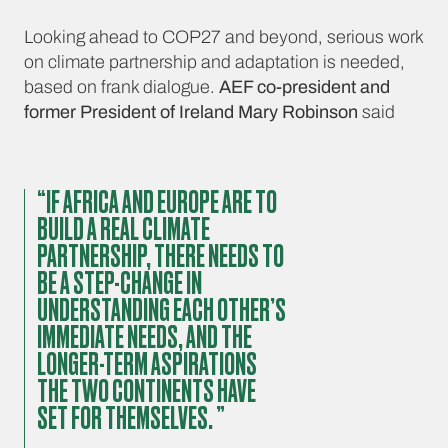
Looking ahead to COP27 and beyond, serious work
on climate partnership and adaptation is needed,
based on frank dialogue.
AEF co-president and
former President of Ireland Mary Robinson
said
“IF AFRICA AND EUROPE ARE TO
BUILD A REAL CLIMATE
PARTNERSHIP, THERE NEEDS TO
BE A STEP-CHANGE IN
UNDERSTANDING EACH OTHER’S
IMMEDIATE NEEDS, AND THE
LONGER-TERM ASPIRATIONS
THE TWO CONTINENTS HAVE
SET FOR THEMSELVES. ”