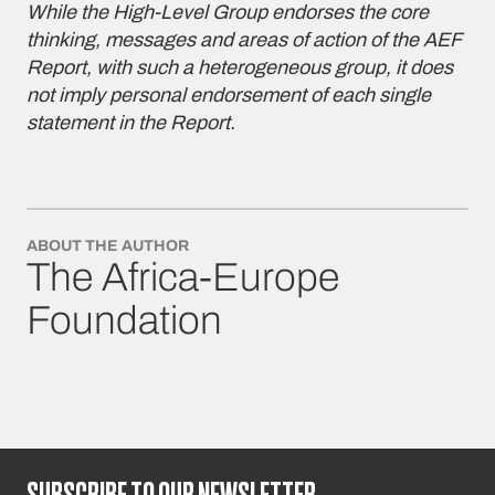
While the High-Level Group endorses the core
thinking, messages and areas of action of the AEF
Report, with such a heterogeneous group, it does
not imply personal endorsement of each single
statement in the Report.
ABOUT THE AUTHOR
The Africa-Europe
Foundation
SUBSCRIBE TO OUR NEWSLETTER