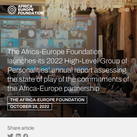
Homepage
Men
The Africa-Europe Foundation
launches its 2022 High-Level Group of
Personalities’ annual report assessing
the state of play of the commitments of
the Africa-Europe partnership
THE AFRICA-EUROPE FOUNDATION
OCTOBER 28, 2022
Share article
Twitter
Linkedin
Facebook