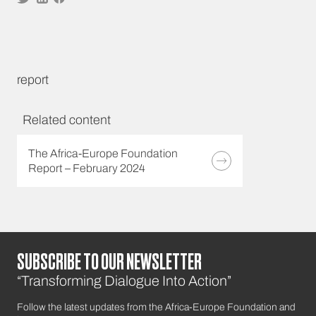
report
Related content
The Africa-Europe Foundation
Report – February 2024
SUBSCRIBE TO OUR NEWSLETTER
“Transforming Dialogue Into Action”
Follow the latest updates from the Africa-Europe Foundation and