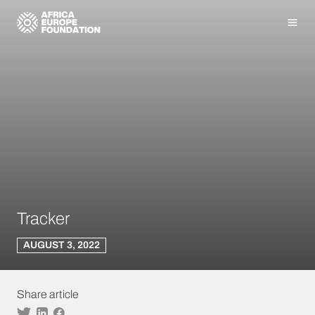
Homepage
Men
Tracker
AUGUST 3, 2022
Share article
Twitter
Linkedin
Facebook