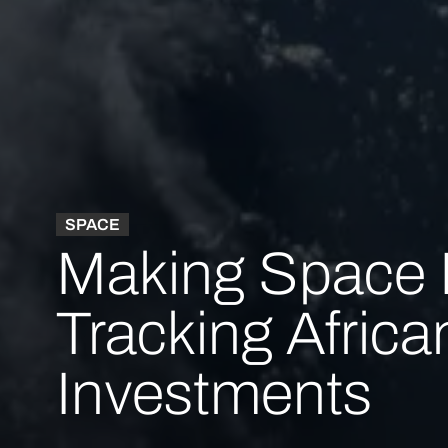
SPACE
Making Space 
Tracking Africa
Investments