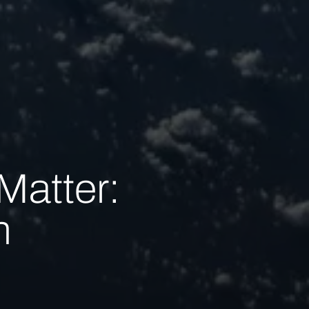
Matter:
n