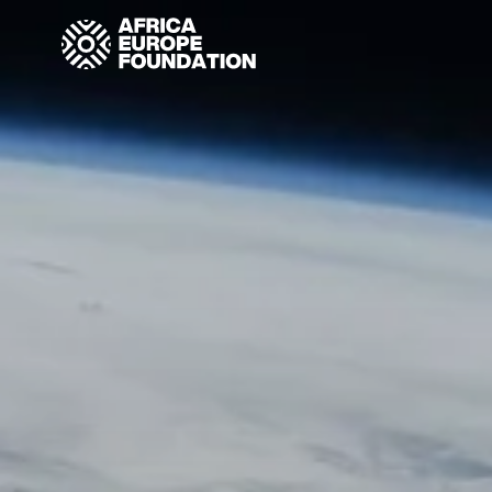
Homepage