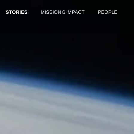
STORIES
MISSION & IMPACT
PEOPLE