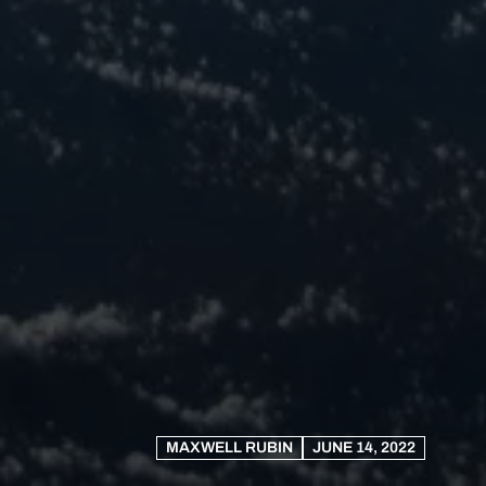
MAXWELL RUBIN
JUNE 14, 2022