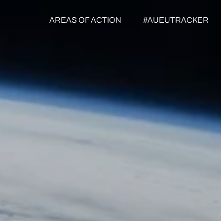
AREAS OF ACTION
#AUEUTRACKER