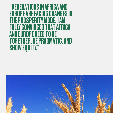
“GENERATIONS IN AFRICA AND
EUROPE ARE FACING CHANGES IN
THE PROSPERITY MODE. I AM
FULLY CONVINCED THAT AFRICA
AND EUROPE NEED TO BE
TOGETHER, BE PRAGMATIC, AND
SHOW EQUITY.”