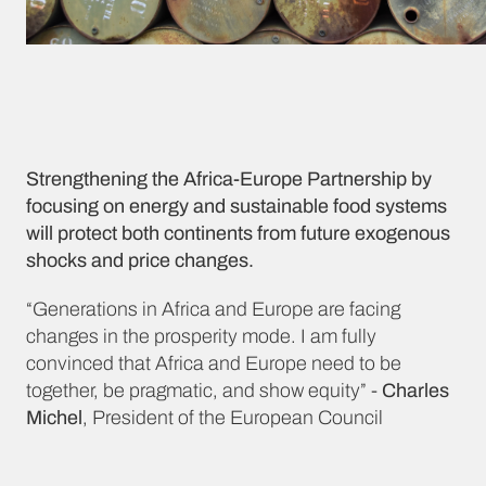
Strengthening the Africa-Europe Partnership by
focusing on energy and sustainable food systems
will protect both continents from future exogenous
shocks and price changes.
“Generations in Africa and Europe are facing
changes in the prosperity mode. I am fully
convinced that Africa and Europe need to be
together, be pragmatic, and show equity” -
Charles
Michel
, President of the European Council