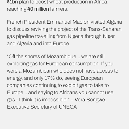
$1bn
plan to boost wheat production in Africa,
reaching
40 million
farmers.
French President Emmanuel Macron visited Algeria
to discuss reviving the project of the Trans-Saharan
gas pipeline travelling from Nigeria through Niger
and Algeria and into Europe.
“Off the shores of Mozambique… we are still
exploiting gas for European consumption. If you
were a Mozambican who does not have access to
energy, and only 17% do, seeing European
companies continuing to exploit gas to take to
Europe… and saying to Africans you cannot use
gas - I think it is impossible.” –
Vera Songwe
,
Executive Secretary of UNECA