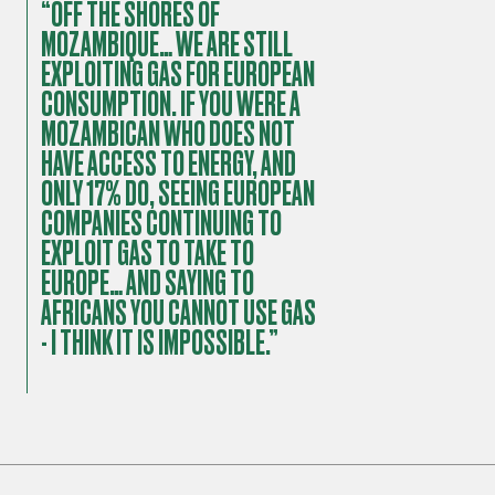
“OFF THE SHORES OF
MOZAMBIQUE… WE ARE STILL
EXPLOITING GAS FOR EUROPEAN
CONSUMPTION. IF YOU WERE A
MOZAMBICAN WHO DOES NOT
HAVE ACCESS TO ENERGY, AND
ONLY 17% DO, SEEING EUROPEAN
COMPANIES CONTINUING TO
EXPLOIT GAS TO TAKE TO
EUROPE… AND SAYING TO
AFRICANS YOU CANNOT USE GAS
- I THINK IT IS IMPOSSIBLE.”