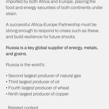
imported by both Africa and Europe, placing the
food and energy securities of both continents under
strain.
A successful Africa-Europe Partnership must be
strong enough to respond to crises such as these,
and build resilience for future shocks.
Russia is a key global supplier of energy, metals,
and grains.
Russia is the world’s:
• Second largest producer of natural gas
• Third largest producer of oil
• Fourth largest producer of wheat
• Ninth largest producer of copper
Related content