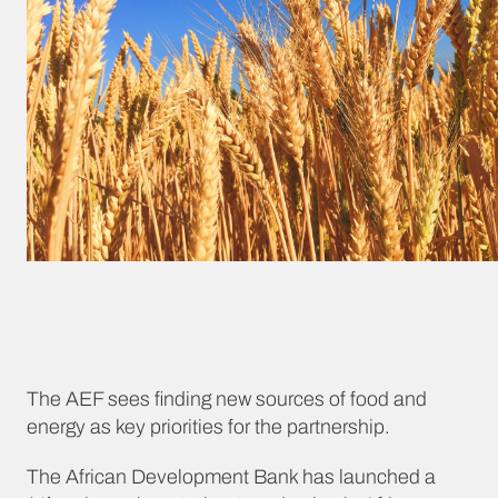
The AEF sees finding new sources of food and
energy as key priorities for the partnership.
The African Development Bank has launched a