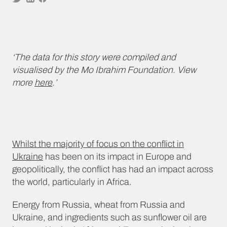
‘The data for this story were compiled and
visualised by the Mo Ibrahim Foundation. View
more
here
.’
Whilst the majority of focus on the conflict in
Ukraine
has been on its impact in Europe and
geopolitically, the conflict has had an impact across
the world, particularly in Africa.
Energy from Russia, wheat from Russia and
Ukraine, and ingredients such as sunflower oil are