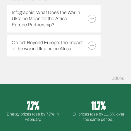
Infographic: What Does the War In
Ukraine Mean for the Africa-
Europe Partnership?
Op-ed: Beyond Europe: the impact
of the war in Ukraine on Africa
100%
7.7%
11.7%
Energy prices rose by 7.7% in
Oil prices rose by 11.5% over
February.
the same period.