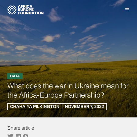
Homepage
Men
DATA
What does the war in Ukraine mean for
the Africa-Europe Partnership?
CHAHAIYA PILKINGTON
NOVEMBER 7, 2022
Share article
Twitter
Linkedin
Facebook