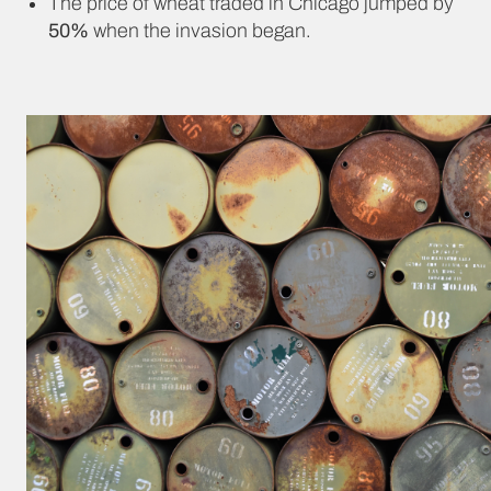
The price of wheat traded in Chicago jumped by
50%
when the invasion began.