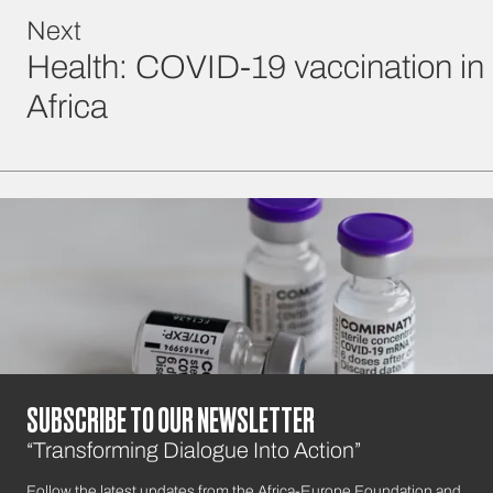
Next
Health: COVID-19 vaccination in
Africa
SUBSCRIBE TO OUR NEWSLETTER
“Transforming Dialogue Into Action”
Follow the latest updates from the Africa-Europe Foundation and