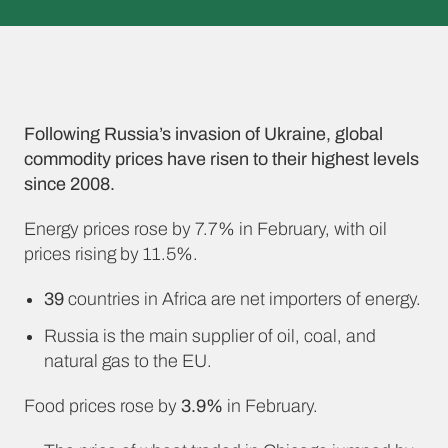
Following Russia’s invasion of Ukraine, global
commodity prices have risen to their highest levels
since 2008.
Energy prices rose by 7.7% in February, with oil
prices rising by 11.5%.
39
countries in Africa are net importers of energy.
Russia is the main supplier of oil, coal, and
natural gas to the EU.
Food prices rose by
3.9%
in February.