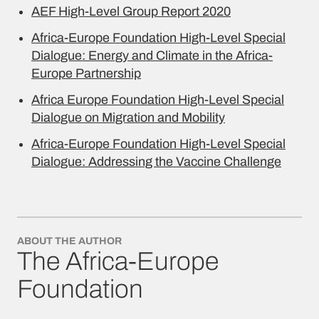
AEF High-Level Group Report 2020
Africa-Europe Foundation High-Level Special
Dialogue: Energy and Climate in the Africa-
Europe Partnership
Africa Europe Foundation High-Level Special
Dialogue on Migration and Mobility
Africa-Europe Foundation High-Level Special
Dialogue: Addressing the Vaccine Challenge
ABOUT THE AUTHOR
The Africa-Europe
Foundation