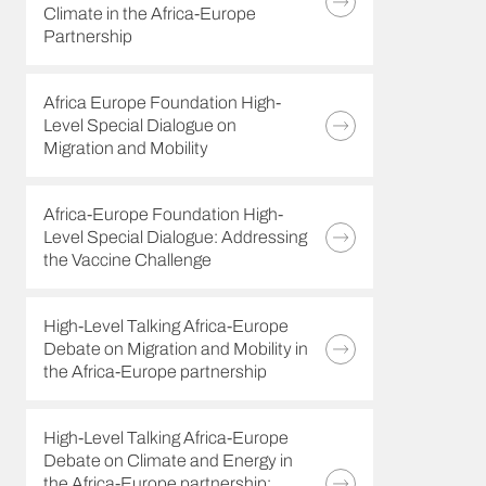
Climate in the Africa-Europe
Partnership
Africa Europe Foundation High-
Level Special Dialogue on
Migration and Mobility
Africa-Europe Foundation High-
Level Special Dialogue: Addressing
the Vaccine Challenge
High-Level Talking Africa-Europe
Debate on Migration and Mobility in
the Africa-Europe partnership
High-Level Talking Africa-Europe
Debate on Climate and Energy in
the Africa-Europe partnership: