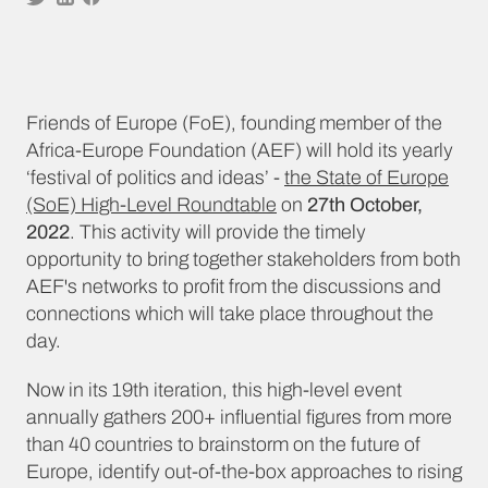
Friends of Europe (FoE), founding member of the
Africa-Europe Foundation (AEF) will hold its yearly
‘festival of politics and ideas’ -
the State of Europe
(SoE) High-Level Roundtable
on
27th October,
2022
. This activity will provide the timely
opportunity to bring together stakeholders from both
AEF's networks to profit from the discussions and
connections which will take place throughout the
day.
Now in its 19th iteration, this high-level event
annually gathers 200+ influential figures from more
than 40 countries to brainstorm on the future of
Europe, identify out-of-the-box approaches to rising