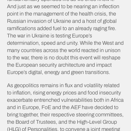
And just as we seemed to be nearing an inflection
point in the management of the health crisis, the
Russian invasion of Ukraine and a host of global
ramifications added fuel to an already raging fire.
The war in Ukraine is testing Europe’s
determination, speed and unity. While the West and
many countries across the world reacted in unison
to the war, there is no doubt this event will reshape
the European security architecture and impact
Europe’s digital, energy and green transitions.
As geopolitics remains in flux and volatility related
to inflation, rising energy prices and food insecurity
exacerbate entrenched vulnerabilities both in Africa
and in Europe, FoE and the AEF have decided to
bring together, their respective steering committees,
the Board of Trustees, and the High-Level Group
(HLG) of Personalities, to convene a joint meeting