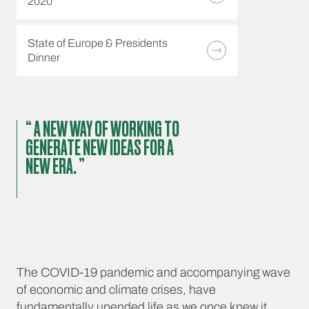
2020
State of Europe & Presidents
Dinner
“ A NEW WAY OF WORKING TO
GENERATE NEW IDEAS FOR A
NEW ERA. ”
The COVID-19 pandemic and accompanying wave
of economic and climate crises, have
fundamentally upended life as we once knew it.