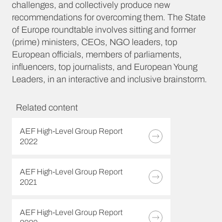
challenges, and collectively produce new
recommendations for overcoming them. The State
of Europe roundtable involves sitting and former
(prime) ministers, CEOs, NGO leaders, top
European officials, members of parliaments,
influencers, top journalists, and European Young
Leaders, in an interactive and inclusive brainstorm.
Related content
AEF High-Level Group Report
2022
AEF High-Level Group Report
2021
AEF High-Level Group Report