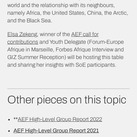
world and the relationship with its neighbours,
namely Africa, the United States, China, the Arctic,
and the Black Sea.
Elsa Zekeng
, winner of the
AEF call for
contributions
and Youth Delegate (Forum-Europe
Afrique in Marseille, Forbes Afrique Interview and
GIZ Summer Reception) will be hosting this table
and sharing her insights with SoE participants.
Other pieces on this topic
**
AEF High-Level Group Report 2022
AEF High-Level Group Report 2021