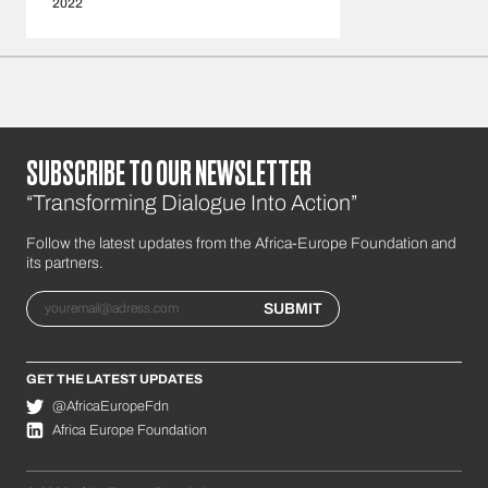
2022
SUBSCRIBE TO OUR NEWSLETTER
“Transforming Dialogue Into Action”
Follow the latest updates from the Africa-Europe Foundation and
its partners.
Email
SUBMIT
GET THE LATEST UPDATES
@AfricaEuropeFdn
Africa Europe Foundation