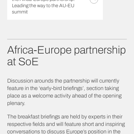
Leading the way to the AU-EU
summit
Africa-Europe partnership
at SoE
Discussion arounds the partnership will currently
feature in the ‘early-bird briefings’, section taking
place as a welcome activity ahead of the opening
plenary.
The breakfast briefings are held by experts in their
respective fields and will feature short and inspiring
conversations to discuss Europe’s position in the