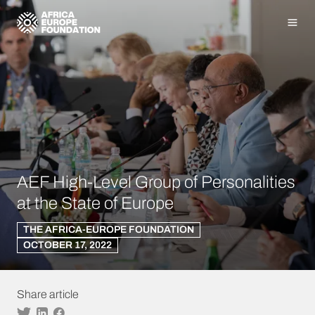
Homepage
Men
AEF High-Level Group of Personalities
at the State of Europe
THE AFRICA-EUROPE FOUNDATION
OCTOBER 17, 2022
Share article
Twitter
Linkedin
Facebook