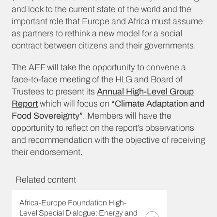
and look to the current state of the world and the
important role that Europe and Africa must assume
as partners to rethink a new model for a social
contract between citizens and their governments.
The AEF will take the opportunity to convene a
face-to-face meeting of the HLG and Board of
Trustees to present its
Annual High-Level Group
Report
which will focus on
“Climate Adaptation and
Food Sovereignty”
. Members will have the
opportunity to reflect on the report’s observations
and recommendation with the objective of receiving
their endorsement.
Related content
Africa-Europe Foundation High-
Level Special Dialogue: Energy and