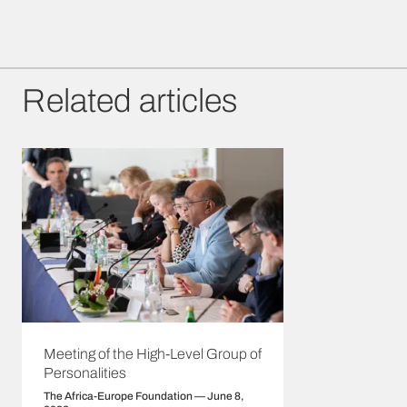
Related articles
Meeting of the High-Level Group of
Personalities
The Africa-Europe Foundation — June 8,