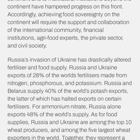
continent have hampered progress on this front.
Accordingly, achieving food sovereignty on the
continent will require the support and collaboration
of the international community, financial
institutions, agri-food experts, the private sector,
and civil society.
Russia’s invasion of Ukraine has drastically altered
fertiliser and food supply. Russia and Ukraine
exports of 28% of the worlds fertilisers made from
nitrogen, phosphorous, and potassium. Russia and
Belarus supply 40% of the world’s potash exports,
the latter of which has halted exports on certain
fertilisers. For ammonium nitrate, Russia alone
exports 48% of the world’s supply. As for food
supplies, Russia and Ukraine are among the top 10
wheat producers, and among the five largest wheat
exporters in the world.
Together, they represent a