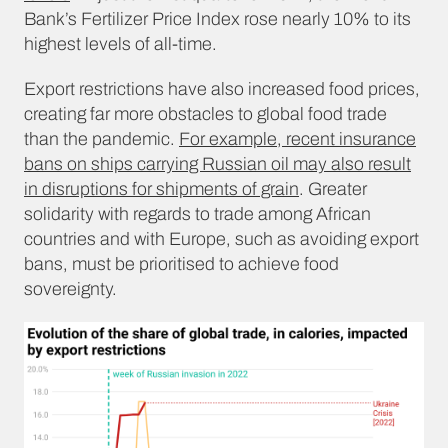
Bank’s Fertilizer Price Index rose nearly 10% to its
highest levels of all-time.
Export restrictions have also increased food prices,
creating far more obstacles to global food trade
than the pandemic.
For example, recent insurance
bans on ships carrying Russian oil may also result
in disruptions for shipments of grain
. Greater
solidarity with regards to trade among African
countries and with Europe, such as avoiding export
bans, must be prioritised to achieve food
sovereignty.