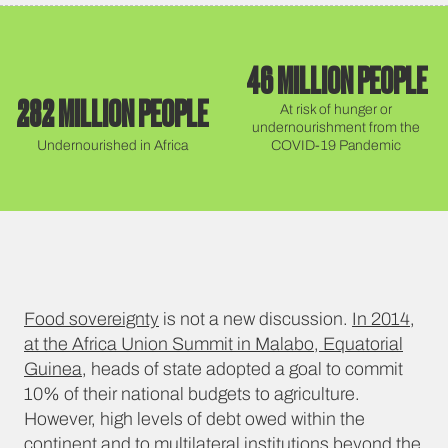
46 MILLION PEOPLE
282 MILLION PEOPLE
At risk of hunger or
undernourishment from the
Undernourished in Africa
COVID-19 Pandemic
Food sovereignty
is not a new discussion.
In 2014,
at the Africa Union Summit in Malabo, Equatorial
Guinea
, heads of state adopted a goal to commit
10% of their national budgets to agriculture.
However, high levels of debt owed within the
continent and to multilateral institutions beyond the