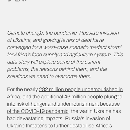
Climate change, the pandemic, Russia’s invasion
of Ukraine, and growing levels of debt have
converged for a worst-case scenario ‘perfect storm’
for Africa’s food supply and agriculture system. This
data story will explore some of the current
problems, the reasons behind them, and the
solutions we need to overcome them.
For the nearly
282 million people undernourished in
Africa, and the additional 46 million people plunged
into risk of hunger and undernourishment because
of the COVID-19 pandemic
, the war in Ukraine has
had devastating impacts. Russia’s invasion of
Ukraine threatens to further destabilise Africa’s