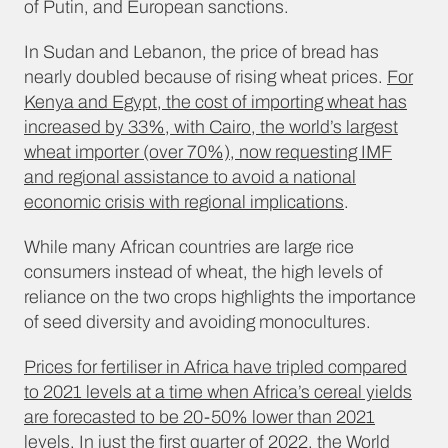
of Putin, and European sanctions.
In Sudan and Lebanon, the price of bread has
nearly doubled because of rising wheat prices.
For
Kenya and Egypt, the cost of importing wheat has
increased by 33%, with Cairo, the world’s largest
wheat importer (over 70%), now requesting IMF
and regional assistance to avoid a national
economic crisis with regional implications
.
While many African countries are large rice
consumers instead of wheat, the high levels of
reliance on the two crops highlights the importance
of seed diversity and avoiding monocultures.
Prices for fertiliser in Africa have tripled compared
to 2021 levels at a time when Africa’s cereal yields
are forecasted to be 20-50% lower than 2021
levels
. In just the first quarter of 2022, the World