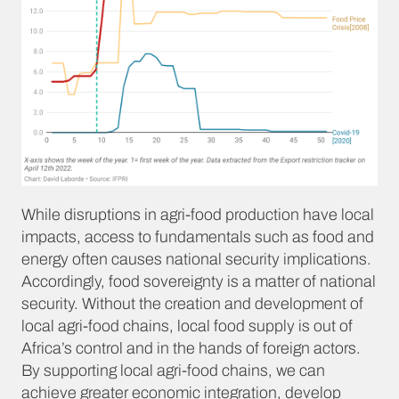
While disruptions in agri-food production have local
impacts, access to fundamentals such as food and
energy often causes national security implications.
Accordingly, food sovereignty is a matter of national
security. Without the creation and development of
local agri-food chains, local food supply is out of
Africa’s control and in the hands of foreign actors.
By supporting local agri-food chains, we can
achieve greater economic integration, develop