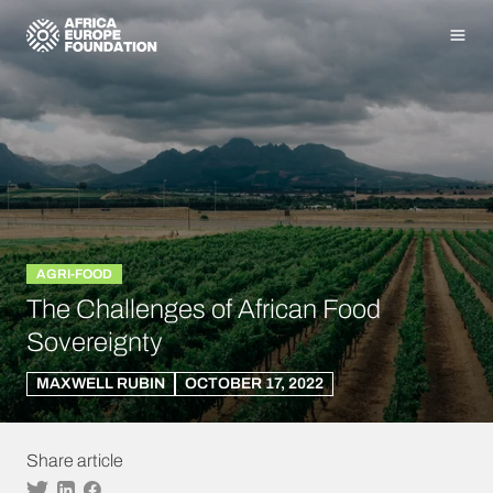
Homepage
Men
AGRI-FOOD
The Challenges of African Food
Sovereignty
MAXWELL RUBIN
OCTOBER 17, 2022
Share article
Twitter
Linkedin
Facebook