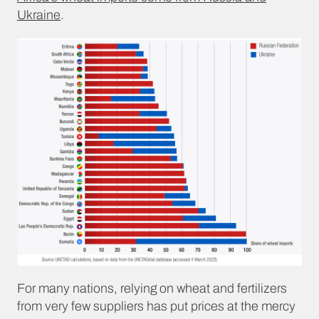
Ukraine
.
For many nations, relying on wheat and fertilizers
from very few suppliers has put prices at the mercy