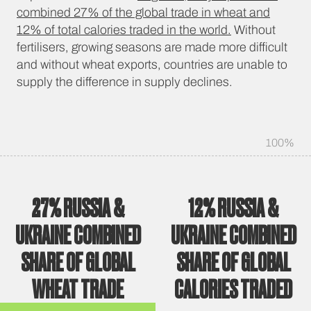
combined 27% of the global trade in wheat and
12% of total calories traded in the world.
Without
fertilisers, growing seasons are made more difficult
and without wheat exports, countries are unable to
supply the difference in supply declines.
100%
27%
RUSSIA &
12%
RUSSIA &
UKRAINE COMBINED
UKRAINE COMBINED
SHARE OF GLOBAL
SHARE OF GLOBAL
WHEAT TRADE
CALORIES TRADED