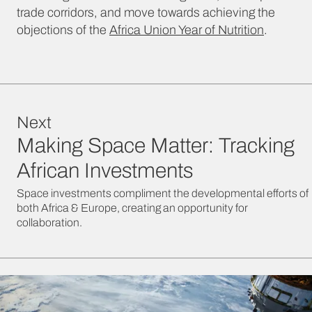
trade corridors, and move towards achieving the
objections of the
Africa Union Year of Nutrition
.
Next
Making Space Matter: Tracking
African Investments
Space investments compliment the developmental efforts of
both Africa & Europe, creating an opportunity for
collaboration.