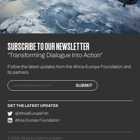
SUBSCRIBE TO OUR NEWSLETTER
“Transforming Dialogue Into Action”
Follow the latest updates from the Africa-Europe Foundation and
its partners.
Email
SUBMIT
GET THE LATEST UPDATES
@AfricaEuropeFdn
Africa Europe Foundation
© 2026 Africa Europe Foundation