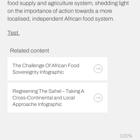
food supply and agriculture system, shedding light
on the importance of action towards a more
localised, independent African food system.
Test.
Related content
The Challenge Of African Food
Sovereignty Infographic
Regreening The Sahel – Taking A
Cross-Continental and Local
Approache Infographic
100%