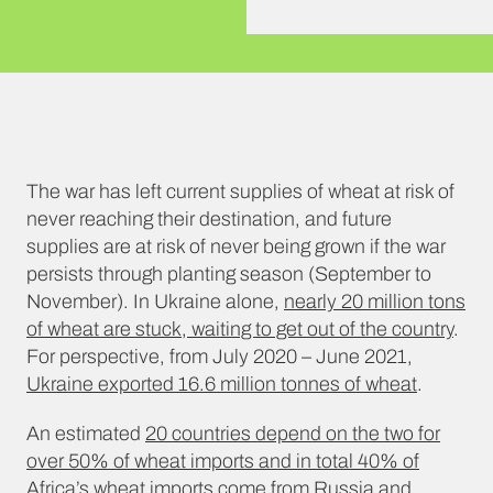
The war has left current supplies of wheat at risk of
never reaching their destination, and future
supplies are at risk of never being grown if the war
persists through planting season (September to
November). In Ukraine alone,
nearly 20 million tons
of wheat are stuck, waiting to get out of the country
.
For perspective, from July 2020 – June 2021,
Ukraine exported 16.6 million tonnes of wheat
.
An estimated
20 countries depend on the two for
over 50% of wheat imports and in total 40% of
Africa’s wheat imports come from Russia and