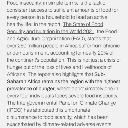
Food insecurity, in simple terms, is the lack of
consistent access to sufficient amounts of food for
every person in a household to lead an active,
healthy life. In the report,
The State of Food
Security and Nutrition in the World 2021
, the Food
and Agriculture Organization (FAO), states that
over 250 million people in Africa suffer from chronic
undernourishment, accounting for nearly 20% of
the continent's population. This is not just a crisis of
hunger but of the loss of lives and livelihoods of
Africans. The report also highlights that
Sub-
Saharan Africa remains the region with the highest
prevalence of hunger
, where approximately one in
every four individuals faces severe food insecurity.
The Intergovernmental Panel on Climate Change
(IPCC) has attributed this unfortunate
circumstance to food scarcity, which has been
exacerbated by climate-related adverse events