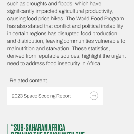
such as droughts and floods, which have
significantly impacted agricultural productivity,
causing food price hikes. The World Food Program
has also stated that conflict and political instability
in certain regions has disrupted food production
and distribution, leaving communities vulnerable to
malnutrition and starvation. These statistics,
derived from reputable sources, highlight the urgent
need to address food insecurity in Africa.
Related content
2023 Space Scoping Report
“SUB-SAHARAN AFRICA