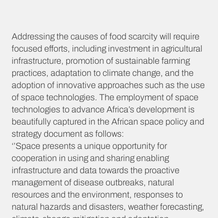
Addressing the causes of food scarcity will require
focused efforts, including investment in agricultural
infrastructure, promotion of sustainable farming
practices, adaptation to climate change, and the
adoption of innovative approaches such as the use
of space technologies. The employment of space
technologies to advance Africa’s development is
beautifully captured in the African space policy and
strategy document as follows:
‘’Space presents a unique opportunity for
cooperation in using and sharing enabling
infrastructure and data towards the proactive
management of disease outbreaks, natural
resources and the environment, responses to
natural hazards and disasters, weather forecasting,