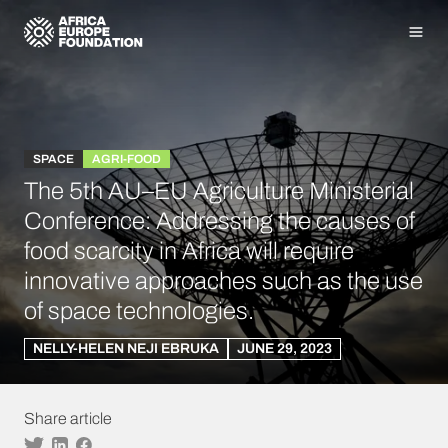
Homepage
Men
SPACE
AGRI-FOOD
The 5th AU–EU Agriculture Ministerial
Conference: Addressing the causes of
food scarcity in Africa will require
innovative approaches such as the use
of space technologies.
NELLY-HELEN NEJI EBRUKA
JUNE 29, 2023
Share article
Twitter
Linkedin
Facebook