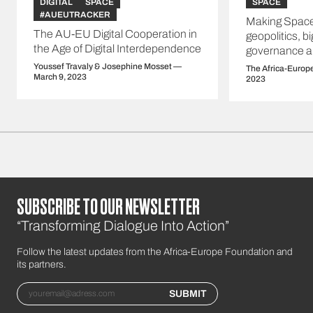
DIGITAL
SPACE
SPACE
#AUEUTRACKER
Making Space
The AU-EU Digital Cooperation in
geopolitics, b
the Age of Digital Interdependence
governance a
Youssef Travaly & Josephine Mosset —
The Africa-Europ
March 9, 2023
2023
SUBSCRIBE TO OUR NEWSLETTER
“Transforming Dialogue Into Action”
Follow the latest updates from the Africa-Europe Foundation and
its partners.
Email
SUBMIT