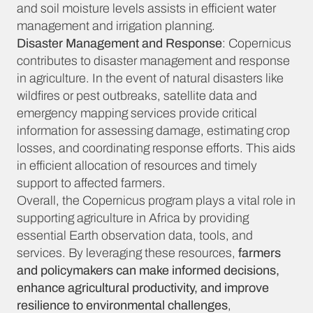
and soil moisture levels assists in efficient water
management and irrigation planning.
Disaster Management and Response
: Copernicus
contributes to disaster management and response
in agriculture. In the event of natural disasters like
wildfires or pest outbreaks, satellite data and
emergency mapping services provide critical
information for assessing damage, estimating crop
losses, and coordinating response efforts. This aids
in efficient allocation of resources and timely
support to affected farmers.
Overall, the Copernicus program plays a vital role in
supporting agriculture in Africa by providing
essential Earth observation data, tools, and
services. By leveraging these resources,
farmers
and policymakers can make informed decisions,
enhance agricultural productivity, and improve
resilience to environmental challenges
,