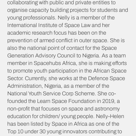
collaborating with public and private entities to
organise capacity building projects for students and
young professionals. Nelly is a member of the
International Institute of Space Law and her
academic research focus has been on the
prevention of armed conflict in outer space. She is
also the national point of contact for the Space
Generation Advisory Council to Nigeria. As a team
member in Spacehubs Africa, she is making efforts
to promote youth participation in the African Space
Sector. Currently, she works at the Defence Space
Administration, Nigeria, as a member of the
National Youth Service Corp Scheme. She co-
founded the Learn Space Foundation in 2019, a
non-profit that focuses on space and astronomy
education for children/ young people. Nelly-Helen
has been listed by Space in Africa as one of the
Top 10 under 30 young innovators contributing to