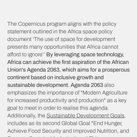
The Copernicus program aligns with the policy
statement outlined in the Africa space policy
document ‘The use of space for development
presents many opportunities that Africa cannot
afford to ignore’’
By leveraging space technology,
Africa can achieve the first aspiration of the African
Union's Agenda 2063, which aims for a prosperous
continent based on inclusive growth and
sustainable development. Agenda 2063
also
emphasizes the importance of "Modern Agriculture
for increased productivity and production" as a key
goal to meet in order to realise this agenda.
Additionally, the
Sustainable Development Goals
,
includes as its second Global Goal "End Hunger,
Achieve Food Security and Improved Nutrition, and