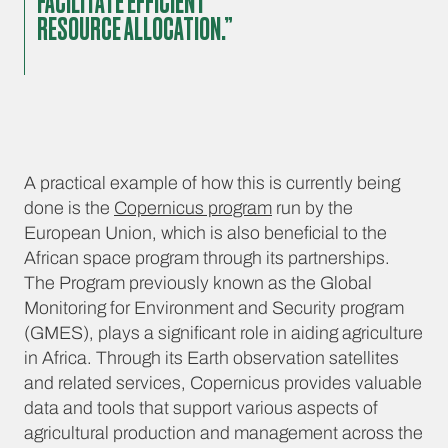
FACILITATE EFFICIENT
RESOURCE ALLOCATION.”
A practical example of how this is currently being
done is the
Copernicus program
run by the
European Union, which is also beneficial to the
African space program through its partnerships.
The Program previously known as the Global
Monitoring for Environment and Security program
(GMES), plays a significant role in aiding agriculture
in Africa. Through its Earth observation satellites
and related services, Copernicus provides valuable
data and tools that support various aspects of
agricultural production and management across the