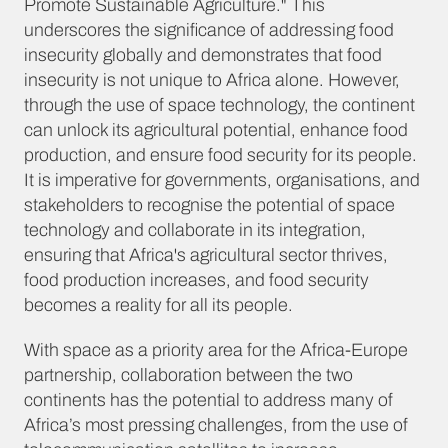
Promote Sustainable Agriculture." This
underscores the significance of addressing food
insecurity globally and demonstrates that food
insecurity is not unique to Africa alone. However,
through the use of space technology, the continent
can unlock its agricultural potential, enhance food
production, and ensure food security for its people.
It is imperative for governments, organisations, and
stakeholders to recognise the potential of space
technology and collaborate in its integration,
ensuring that Africa's agricultural sector thrives,
food production increases, and food security
becomes a reality for all its people.
With space as a priority area for the Africa-Europe
partnership, collaboration between the two
continents has the potential to address many of
Africa’s most pressing challenges, from the use of