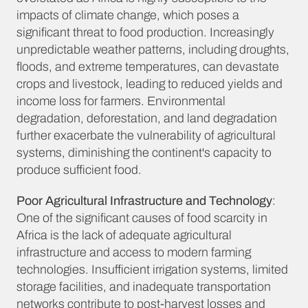
impacts of climate change, which poses a
significant threat to food production. Increasingly
unpredictable weather patterns, including droughts,
floods, and extreme temperatures, can devastate
crops and livestock, leading to reduced yields and
income loss for farmers. Environmental
degradation, deforestation, and land degradation
further exacerbate the vulnerability of agricultural
systems, diminishing the continent's capacity to
produce sufficient food.
Poor Agricultural Infrastructure and Technology
:
One of the significant causes of food scarcity in
Africa is the lack of adequate agricultural
infrastructure and access to modern farming
technologies. Insufficient irrigation systems, limited
storage facilities, and inadequate transportation
networks contribute to post-harvest losses and