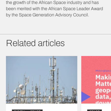
the growth of the African Space industry and has
been merited with the African Space Leader Award
by the Space Generation Advisory Council.
Related articles