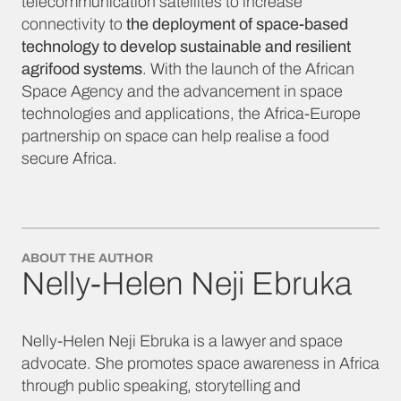
telecommunication satellites to increase
connectivity to
the deployment of space-based
technology to develop sustainable and resilient
agrifood systems
. With the launch of the African
Space Agency and the advancement in space
technologies and applications, the Africa-Europe
partnership on space can help realise a food
secure Africa.
ABOUT THE AUTHOR
Nelly-Helen Neji Ebruka
Nelly-Helen Neji Ebruka is a lawyer and space
advocate. She promotes space awareness in Africa
through public speaking, storytelling and