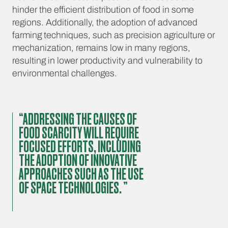
hinder the efficient distribution of food in some
regions. Additionally, the adoption of advanced
farming techniques, such as precision agriculture or
mechanization, remains low in many regions,
resulting in lower productivity and vulnerability to
environmental challenges.
“ADDRESSING THE CAUSES OF
FOOD SCARCITY WILL REQUIRE
FOCUSED EFFORTS, INCLUDING
THE ADOPTION OF INNOVATIVE
APPROACHES SUCH AS THE USE
OF SPACE TECHNOLOGIES. ”