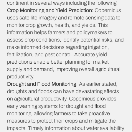
continent in several ways including the following;
Crop Monitoring and Yield Prediction
: Copernicus
uses satellite imagery and remote sensing data to
monitor crop growth, health, and yields. This
information helps farmers and policymakers to
assess crop conditions, identify potential risks, and
make informed decisions regarding irrigation,
fertilization, and pest control. Accurate yield
predictions enable better planning for market
supply and demand, improving overall agricultural
productivity.
Drought and Flood Monitoring
: As earlier stated,
droughts and floods can have devastating effects
on agricultural productivity. Copernicus provides
early warning systems for drought and flood
monitoring, allowing farmers to take proactive
measures to protect their crops and mitigate the
impacts. Timely information about water availability