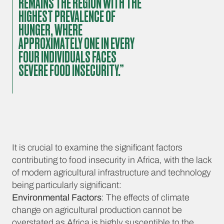
REMAINS THE REGION WITH THE
HIGHEST PREVALENCE OF
HUNGER, WHERE
APPROXIMATELY ONE IN EVERY
FOUR INDIVIDUALS FACES
SEVERE FOOD INSECURITY.”
It is crucial to examine the significant factors
contributing to food insecurity in Africa, with the lack
of modern agricultural infrastructure and technology
being particularly significant:
Environmental Factors
: The effects of climate
change on agricultural production cannot be
overstated as Africa is highly susceptible to the