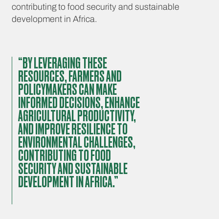
contributing to food security and sustainable
development in Africa.
“BY LEVERAGING THESE
RESOURCES, FARMERS AND
POLICYMAKERS CAN MAKE
INFORMED DECISIONS, ENHANCE
AGRICULTURAL PRODUCTIVITY,
AND IMPROVE RESILIENCE TO
ENVIRONMENTAL CHALLENGES,
CONTRIBUTING TO FOOD
SECURITY AND SUSTAINABLE
DEVELOPMENT IN AFRICA.”