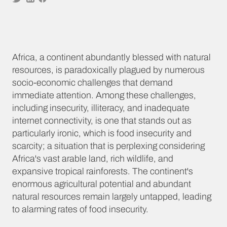
Africa, a continent abundantly blessed with natural
resources, is paradoxically plagued by numerous
socio-economic challenges that demand
immediate attention. Among these challenges,
including insecurity, illiteracy, and inadequate
internet connectivity, is one that stands out as
particularly ironic, which is food insecurity and
scarcity; a situation that is perplexing considering
Africa's vast arable land, rich wildlife, and
expansive tropical rainforests. The continent's
enormous agricultural potential and abundant
natural resources remain largely untapped, leading
to alarming rates of food insecurity.