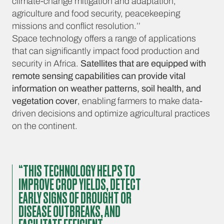
climate-change mitigation and adaptation,
agriculture and food security, peacekeeping
missions and conflict resolution.’’
Space technology offers a range of applications
that can significantly impact food production and
security in Africa.
Satellites that are equipped with
remote sensing capabilities can provide vital
information on weather patterns, soil health, and
vegetation cover
, enabling farmers to make data-
driven decisions and optimize agricultural practices
on the continent.
“THIS TECHNOLOGY HELPS TO
IMPROVE CROP YIELDS, DETECT
EARLY SIGNS OF DROUGHT OR
DISEASE OUTBREAKS, AND