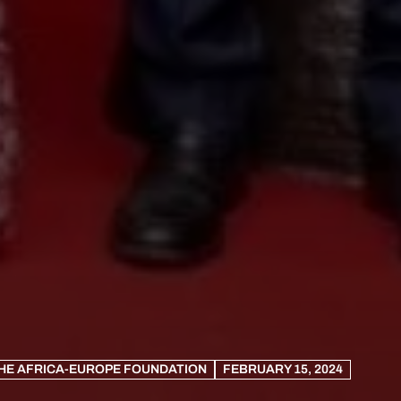
HE AFRICA-EUROPE FOUNDATION
FEBRUARY 15, 2024