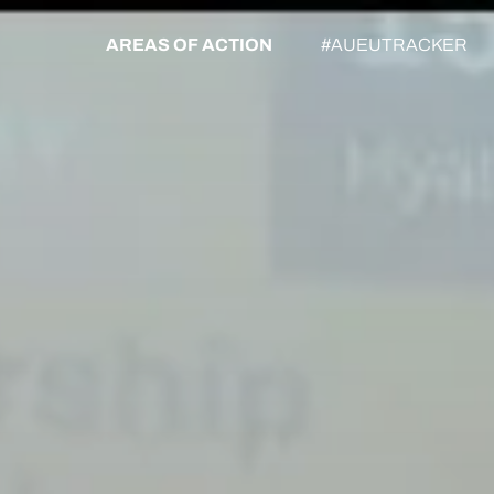
AREAS OF ACTION
#AUEUTRACKER