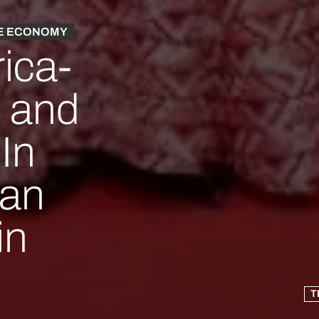
E ECONOMY
rica-
 and
In
can
in
T