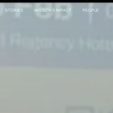
STORIES
MISSION & IMPACT
PEOPLE