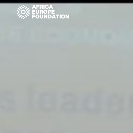
Homepage