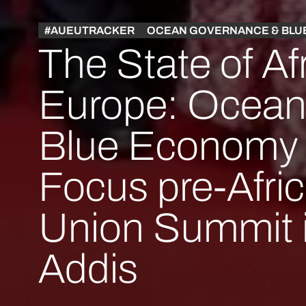
#AUEUTRACKER
OCEAN GOVERNANCE & BLU
The State of Af
Europe: Ocean
Blue Economy 
Focus pre-Afri
Union Summit 
Addis