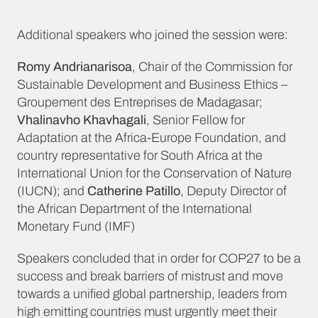
Additional speakers who joined the session were:
Romy Andrianarisoa
, Chair of the Commission for
Sustainable Development and Business Ethics –
Groupement des Entreprises de Madagasar;
Vhalinavho Khavhagali
, Senior Fellow for
Adaptation at the Africa-Europe Foundation, and
country representative for South Africa at the
International Union for the Conservation of Nature
(IUCN); and
Catherine Patillo
, Deputy Director of
the African Department of the International
Monetary Fund (IMF)
Speakers concluded that in order for COP27 to be a
success and break barriers of mistrust and move
towards a unified global partnership, leaders from
high emitting countries must urgently meet their