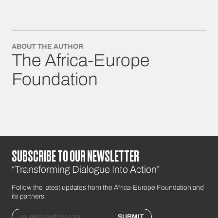
ABOUT THE AUTHOR
The Africa-Europe
Foundation
SUBSCRIBE TO OUR NEWSLETTER
“Transforming Dialogue Into Action”
Follow the latest updates from the Africa-Europe Foundation and
its partners.
Email
SUBMIT