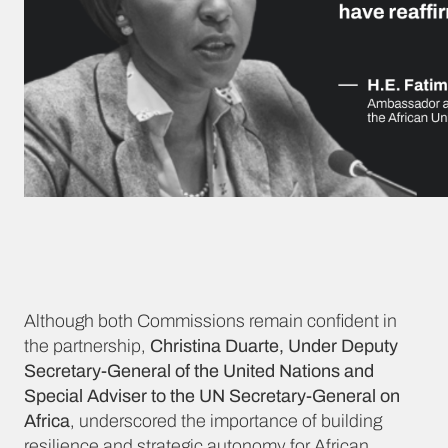
Although both Commissions remain confident in
the partnership,
Christina Duarte, Under Deputy
Secretary-General of the United Nations and
Special Adviser to the UN Secretary-General on
Africa
, underscored the importance of building
resilience and strategic autonomy for African