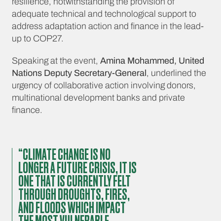
resilience, notwithstanding the provision of
adequate technical and technological support to
address adaptation action and finance in the lead-
up to COP27.
Speaking at the event,
Amina Mohammed, United
Nations Deputy Secretary-General
, underlined the
urgency of collaborative action involving donors,
multinational development banks and private
finance.
“CLIMATE CHANGE IS NO
LONGER A FUTURE CRISIS, IT IS
ONE THAT IS CURRENTLY FELT
THROUGH DROUGHTS, FIRES,
AND FLOODS WHICH IMPACT