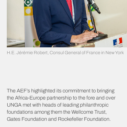
H.E. Jérémie Robert, Consul General of France in New York
The AEF’s highlighted its commitment to bringing
the Africa-Europe partnership to the fore and over
UNGA met with heads of leading philanthropic
foundations among them the Wellcome Trust,
Gates Foundation and Rockefeller Foundation.