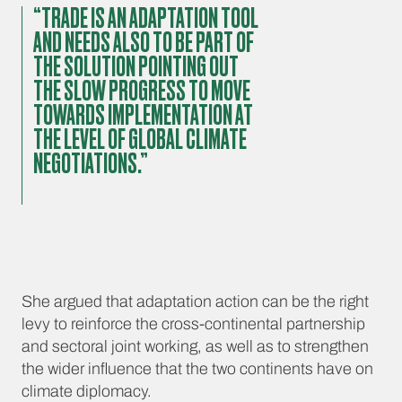
“TRADE IS AN ADAPTATION TOOL
AND NEEDS ALSO TO BE PART OF
THE SOLUTION POINTING OUT
THE SLOW PROGRESS TO MOVE
TOWARDS IMPLEMENTATION AT
THE LEVEL OF GLOBAL CLIMATE
NEGOTIATIONS.”
She argued that adaptation action can be the right
levy to reinforce the cross-continental partnership
and sectoral joint working, as well as to strengthen
the wider influence that the two continents have on
climate diplomacy.