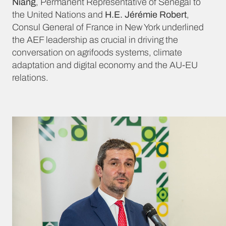
Niang
, Permanent Representative of Senegal to
the United Nations and
H.E. Jérémie Robert
,
Consul General of France in New York underlined
the AEF leadership as crucial in driving the
conversation on agrifoods systems, climate
adaptation and digital economy and the AU-EU
relations.