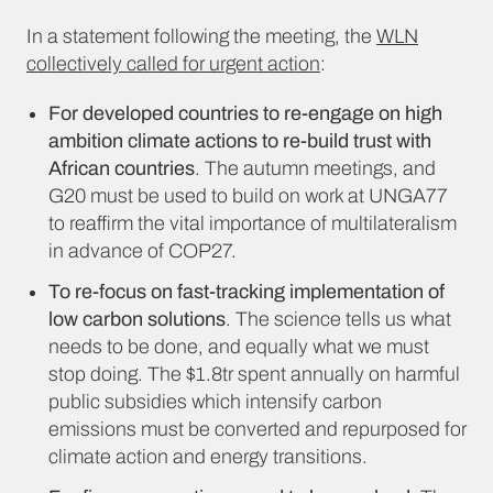
In a statement following the meeting, the
WLN
collectively called for urgent action
:
For developed countries to re-engage on high
ambition climate actions to re-build trust with
African countries
. The autumn meetings, and
G20 must be used to build on work at UNGA77
to reaffirm the vital importance of multilateralism
in advance of COP27.
To re-focus on fast-tracking implementation of
low carbon solutions
. The science tells us what
needs to be done, and equally what we must
stop doing. The $1.8tr spent annually on harmful
public subsidies which intensify carbon
emissions must be converted and repurposed for
climate action and energy transitions.