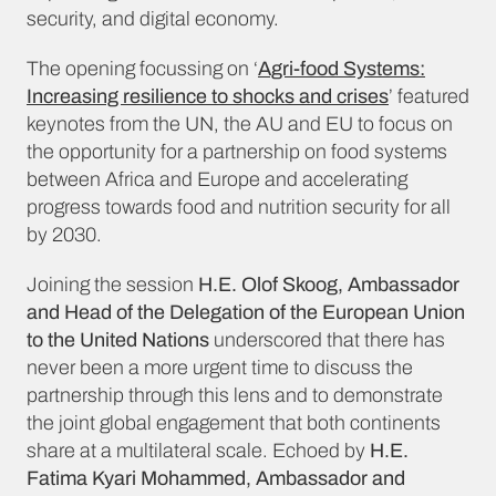
security, and digital economy.
The opening focussing on ‘
Agri-food Systems:
Increasing resilience to shocks and crises
’ featured
keynotes from the UN, the AU and EU to focus on
the opportunity for a partnership on food systems
between Africa and Europe and accelerating
progress towards food and nutrition security for all
by 2030.
Joining the session
H.E. Olof Skoog, Ambassador
and Head of the Delegation of the European Union
to the United Nations
underscored that there has
never been a more urgent time to discuss the
partnership through this lens and to demonstrate
the joint global engagement that both continents
share at a multilateral scale. Echoed by
H.E.
Fatima Kyari Mohammed, Ambassador and