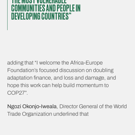
THE MOST VULNERABLE
COMMUNITIES AND PEOPLE IN
DEVELOPING COUNTRIES”
adding that “I welcome the Africa-Europe
Foundation’s focused discussion on doubling
adaptation finance, and loss and damage, and
hope this work can help build momentum to
COP27”.
Ngozi Okonjo-Iweala
, Director General of the World
Trade Organization underlined that