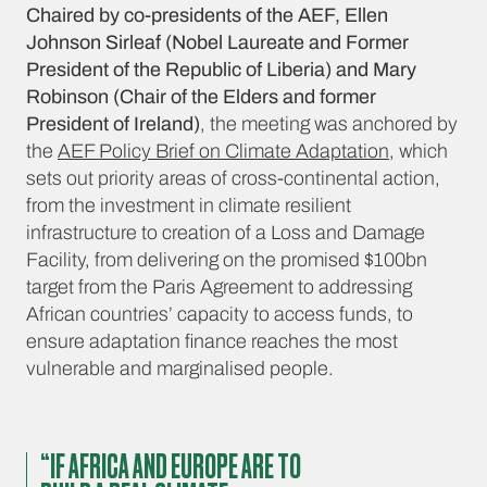
Chaired by co-presidents of the AEF, Ellen
Johnson Sirleaf (Nobel Laureate and Former
President of the Republic of Liberia) and Mary
Robinson (Chair of the Elders and former
President of Ireland)
, the meeting was anchored by
the
AEF Policy Brief on Climate Adaptation
, which
sets out priority areas of cross-continental action,
from the investment in climate resilient
infrastructure to creation of a Loss and Damage
Facility, from delivering on the promised $100bn
target from the Paris Agreement to addressing
African countries’ capacity to access funds, to
ensure adaptation finance reaches the most
vulnerable and marginalised people.
“IF AFRICA AND EUROPE ARE TO