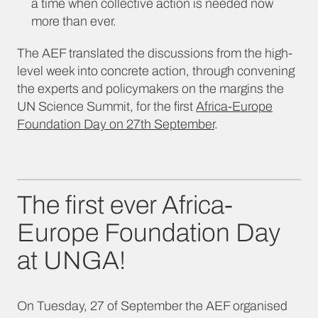
a time when collective action is needed now
more than ever.
The AEF translated the discussions from the high-
level week into concrete action, through convening
the experts and policymakers on the margins the
UN Science Summit, for the first
Africa-Europe
Foundation Day on 27th September
.
The first ever Africa-
Europe Foundation Day
at UNGA!
On Tuesday, 27 of September the AEF organised