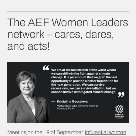
The AEF Women Leaders
network – cares, dares,
and acts!
Meeting on the 19 of September,
influential women