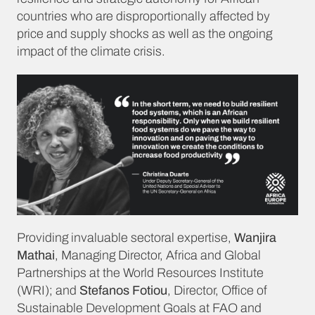
countries who are disproportionally affected by
price and supply shocks as well as the ongoing
impact of the climate crisis.
Providing invaluable sectoral expertise,
Wanjira
Mathai
, Managing Director, Africa and Global
Partnerships at the World Resources Institute
(WRI); and
Stefanos Fotiou
, Director, Office of
Sustainable Development Goals at FAO and