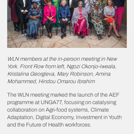
WLN members at the in-person meeting in New
York. Front Row from left, Ngozi Okonjo-Iweala,
Kristalina Georgieva, Mary Robinson, Amina
Mohammed, Hindou Omarou Ibrahim
The WLN meeting marked the launch of the AEF
programme at UNGA77, focusing on catalysing
collaboration on Agri-food systems, Climate
Adaptation, Digital Economy, Investment in Youth
and the Future of Health workforces.