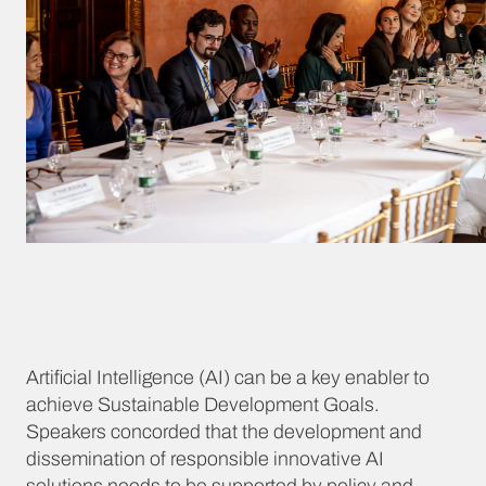
Artificial Intelligence (AI) can be a key enabler to
achieve Sustainable Development Goals.
Speakers concorded that the development and
dissemination of responsible innovative AI