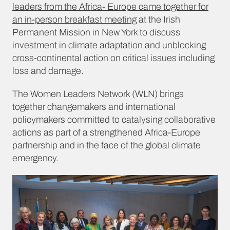
leaders from the Africa- Europe came together for
an in-person breakfast meeting
at the Irish
Permanent Mission in New York to discuss
investment in climate adaptation and unblocking
cross-continental action on critical issues including
loss and damage.
The Women Leaders Network (WLN) brings
together changemakers and international
policymakers committed to catalysing collaborative
actions as part of a strengthened Africa-Europe
partnership and in the face of the global climate
emergency.