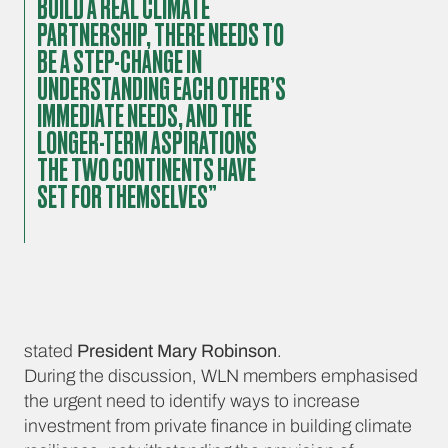
BUILD A REAL CLIMATE
PARTNERSHIP, THERE NEEDS TO
BE A STEP-CHANGE IN
UNDERSTANDING EACH OTHER’S
IMMEDIATE NEEDS, AND THE
LONGER-TERM ASPIRATIONS
THE TWO CONTINENTS HAVE
SET FOR THEMSELVES”
stated
President Mary Robinson
.
During the discussion, WLN members emphasised
the urgent need to identify ways to increase
investment from private finance in building climate