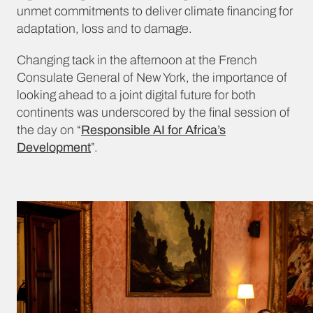
unmet commitments to deliver climate financing for
adaptation, loss and to damage.
Changing tack in the afternoon at the French
Consulate General of New York, the importance of
looking ahead to a joint digital future for both
continents was underscored by the final session of
the day on “
Responsible AI for Africa’s
Development
”.