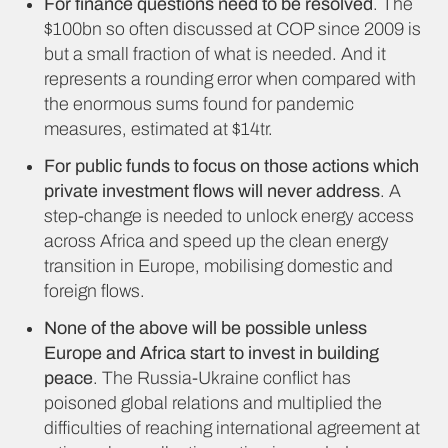
For finance questions need to be resolved
. The
$100bn so often discussed at COP since 2009 is
but a small fraction of what is needed. And it
represents a rounding error when compared with
the enormous sums found for pandemic
measures, estimated at $14tr.
For public funds to focus on those actions which
private investment flows will never address
. A
step-change is needed to unlock energy access
across Africa and speed up the clean energy
transition in Europe, mobilising domestic and
foreign flows.
None of the above will be possible unless
Europe and Africa start to invest in building
peace
. The Russia-Ukraine conflict has
poisoned global relations and multiplied the
difficulties of reaching international agreement at