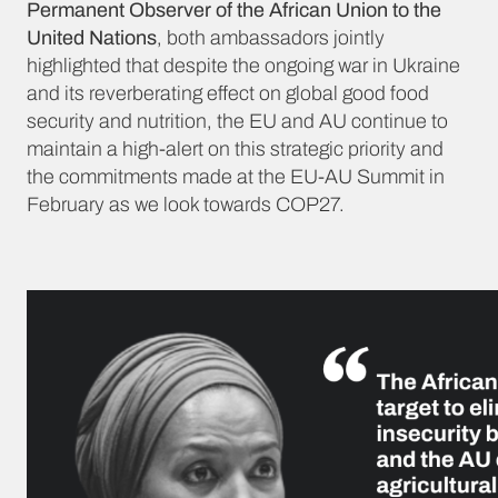
Permanent Observer of the African Union to the
United Nations
, both ambassadors jointly
highlighted that despite the ongoing war in Ukraine
and its reverberating effect on global good food
security and nutrition, the EU and AU continue to
maintain a high-alert on this strategic priority and
the commitments made at the EU-AU Summit in
February as we look towards COP27.