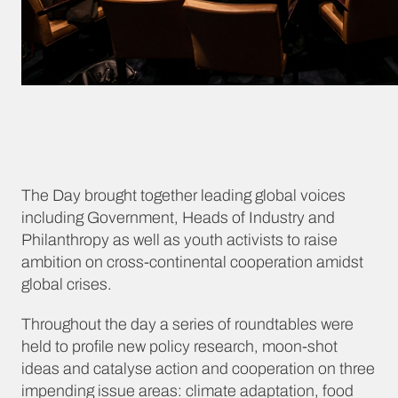
The Day brought together leading global voices
including Government, Heads of Industry and
Philanthropy as well as youth activists to raise
ambition on cross-continental cooperation amidst
global crises.
Throughout the day a series of roundtables were
held to profile new policy research, moon-shot
ideas and catalyse action and cooperation on three
impending issue areas: climate adaptation, food