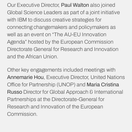
Our Executive Director,
Paul Walton
also joined
Global Science Leaders as part of a joint initiative
with IBM to discuss creative strategies for
connecting changemakers and policymakers as
well as an event on “The AU-EU Innovation
Agenda” hosted by the European Commission
Directorate General for Research and Innovation
and the African Union.
Other key engagements included meetings with
Annemarie Hou
, Executive Director, United Nations
Office for Partnership (UNOP) and
Maria Cristina
Russo
Director for Global Approach & International
Partnerships at the Directorate-General for
Research and Innovation of the European
Commission.