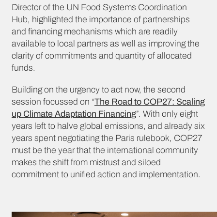
Director of the UN Food Systems Coordination
Hub, highlighted the importance of partnerships
and financing mechanisms which are readily
available to local partners as well as improving the
clarity of commitments and quantity of allocated
funds.
Building on the urgency to act now, the second
session focussed on “
The Road to COP27: Scaling
up Climate Adaptation Financing
”. With only eight
years left to halve global emissions, and already six
years spent negotiating the Paris rulebook, COP27
must be the year that the international community
makes the shift from mistrust and siloed
commitment to unified action and implementation.