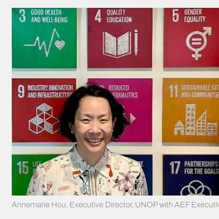
Annemarie Hou, Executive Director, UNOP with AEF Executive