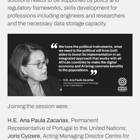
solutions needs to be supported by policy and
regulatory frameworks, skills development for
professions including engineers and researchers
and the necessary data storage capacity.
Joining the session were:
H.E. Ana Paula Zacarias
, Permanent
Representative of Portugal to the United Nations;
Joris Cyizere
, Acting Managing Director Centre for