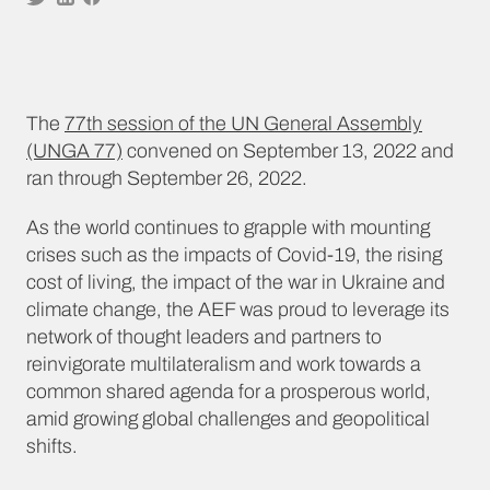
The
77th session of the UN General Assembly
(UNGA 77)
convened on September 13, 2022 and
ran through September 26, 2022.
As the world continues to grapple with mounting
crises such as the impacts of Covid-19, the rising
cost of living, the impact of the war in Ukraine and
climate change, the AEF was proud to leverage its
network of thought leaders and partners to
reinvigorate multilateralism and work towards a
common shared agenda for a prosperous world,
amid growing global challenges and geopolitical
shifts.