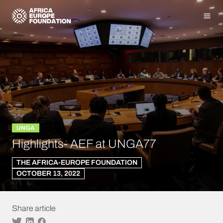
Homepage
Men
UNGA
Highlights- AEF at UNGA77
THE AFRICA-EUROPE FOUNDATION
OCTOBER 13, 2022
Share article
Twitter
Linkedin
Facebook