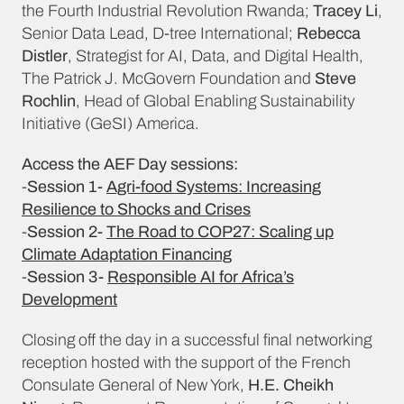
the Fourth Industrial Revolution Rwanda;
Tracey Li
,
Senior Data Lead, D-tree International;
Rebecca
Distler
, Strategist for AI, Data, and Digital Health,
The Patrick J. McGovern Foundation and
Steve
Rochlin
, Head of Global Enabling Sustainability
Initiative (GeSI) America.
Access the AEF Day sessions:
-
Session 1-
Agri-food Systems: Increasing
Resilience to Shocks and Crises
-
Session 2-
The Road to COP27: Scaling up
Climate Adaptation Financing
-
Session 3-
Responsible AI for Africa’s
Development
Closing off the day in a successful final networking
reception hosted with the support of the French
Consulate General of New York,
H.E. Cheikh