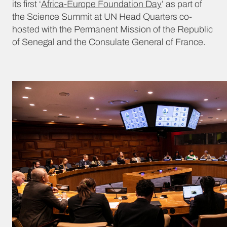
its first ‘
Africa-Europe Foundation Day
’ as part of
the Science Summit at UN Head Quarters co-
hosted with the Permanent Mission of the Republic
of Senegal and the Consulate General of France.